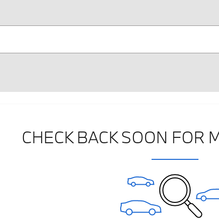
CHECK BACK SOON FOR 