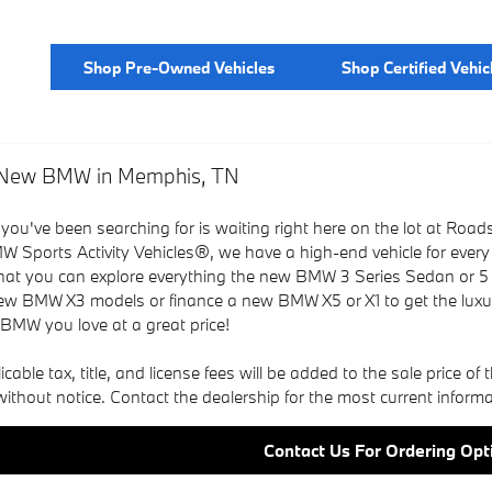
Shop Pre-Owned Vehicles
Shop Certified Vehic
a New BMW in Memphis, TN
 you've been searching for is waiting right here on the lot a
W Sports Activity Vehicles®, we have a high-end vehicle for every
that you can explore everything the new BMW 3 Series Sedan or 5
w BMW X3 models or finance a new BMW X5 or X1 to get the lux
 BMW you love at a great price!
able tax, title, and license fees will be added to the sale price of th
ithout notice. Contact the dealership for the most current informa
Contact Us For Ordering Opt