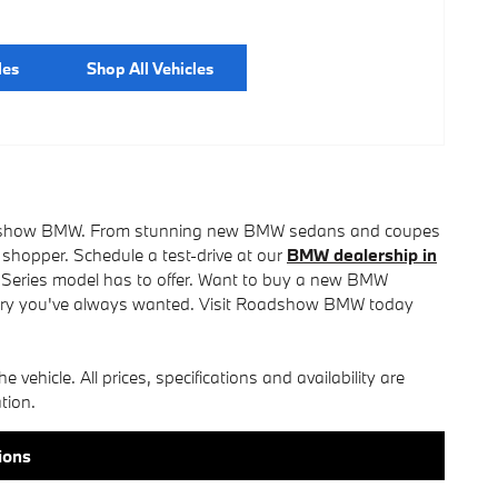
les
Shop All Vehicles
t Roadshow BMW. From stunning new BMW sedans and coupes
 shopper. Schedule a test-drive at our
BMW dealership in
 Series model has to offer. Want to buy a new BMW
ury you've always wanted. Visit Roadshow BMW today
e vehicle. All prices, specifications and availability are
tion.
ions