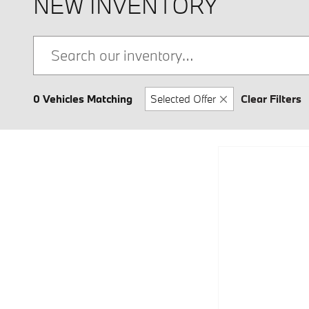
NEW INVENTORY
0 Vehicles Matching
Selected Offer
Clear Filters