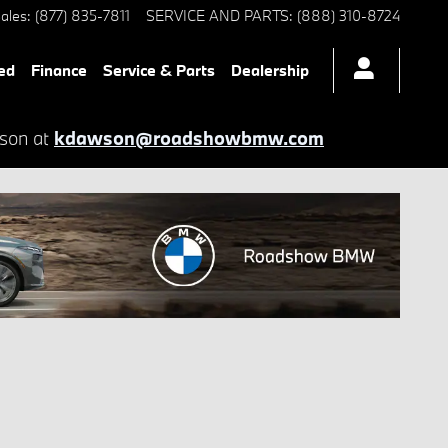
ales
:
(877) 835-7811
SERVICE AND PARTS
:
(888) 310-8724
ed
Finance
Service & Parts
Dealership
wson at
kdawson@roadshowbmw.com