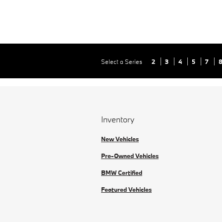
Select a Series
2
3
4
5
7
Inventory
New Vehicles
Pre-Owned Vehicles
BMW Certified
Featured Vehicles