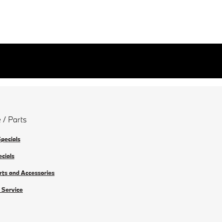
 / Parts
Specials
ecials
rts and Accessories
 Service