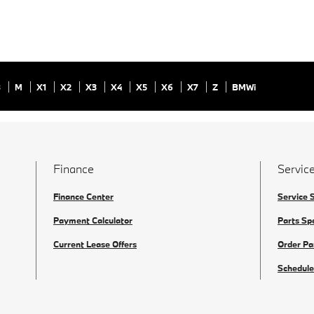
8
M
X1
X2
X3
X4
X5
X6
X7
Z
BMWi
Finance
Service
Finance Center
Service 
Payment Calculator
Parts Sp
Current Lease Offers
Order Pa
Schedule