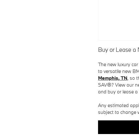
Buy or Lease 
The new luxury car
to versatile new BM
Memphis, TN
, so 
SAV®? View our ne
and buy or lease a
Any estimated applic
subject to change w