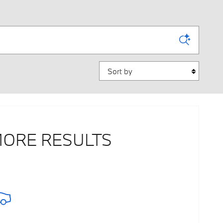
Sort by
MORE RESULTS