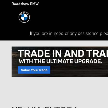
Skip to main content
Roadshow BMW
If you are in need of any assistance p