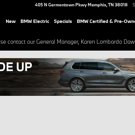
405 N Germantown Pkwy
Memphis
,
TN
38018
S
New
BMW Electric
Specials
BMW Certified & Pre-Own
lease contact our General Manager, Karen Lombardo Da