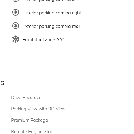
Exterior parking camera right
Exterior parking camera rear
Front dual zone A/C
es
Drive Recorder
Parking View with 3D View
Premium Package
Remote Engine Start