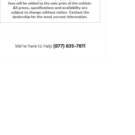
fees will be added to the sale price of the vehicle.
All prices, specifications and availability are
subject to change without notice. Contact the
dealership for the most current information.
We're here to help
(877) 835-7811