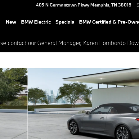
405 N Germantown Pkwy
Memphis
,
TN
38018
S
New
BMW Electric
Specials
BMW Certified & Pre-Own
lease contact our General Manager, Karen Lombardo Da