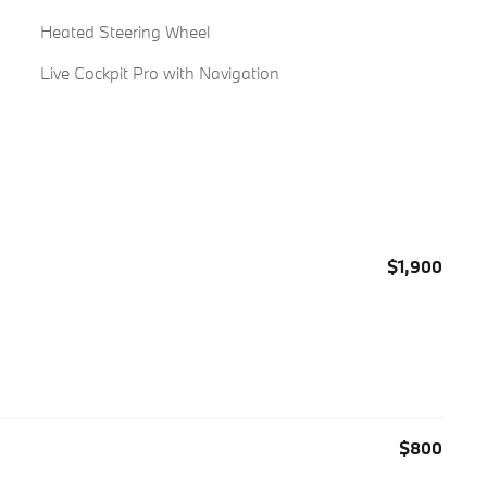
Heated Steering Wheel
Live Cockpit Pro with Navigation
$1,900
$800