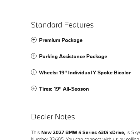
Standard Features
Premium Package
Parking Assistance Package
Wheels: 19" Individual Y Spoke Bicolor
Tires: 19" All-Season
Dealer Notes
This
New 2027 BMW 4 Series 430i xDrive
, is Sk
Number 33605. You can connect with us by calling 