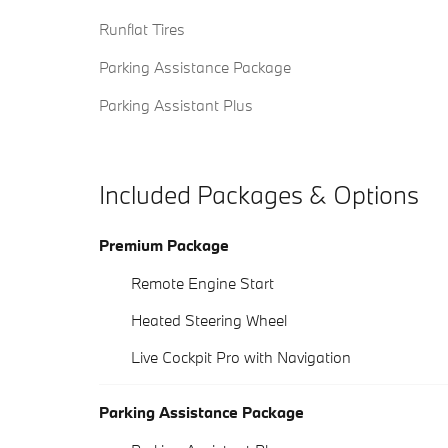
Runflat Tires
Parking Assistance Package
Parking Assistant Plus
Included Packages & Options
Premium Package
Remote Engine Start
Heated Steering Wheel
Live Cockpit Pro with Navigation
Parking Assistance Package