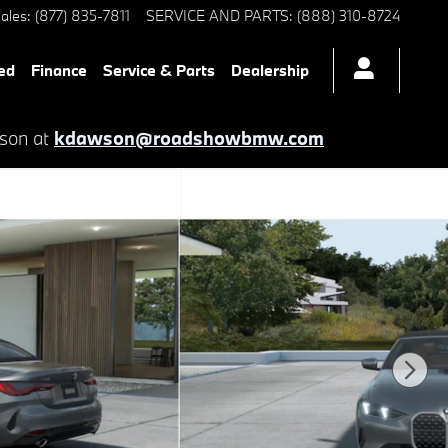
ales
:
(877) 835-7811
SERVICE AND PARTS
:
(888) 310-8724
ed
Finance
Service & Parts
Dealership
wson at
kdawson@roadshowbmw.com