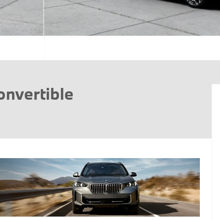
onvertible