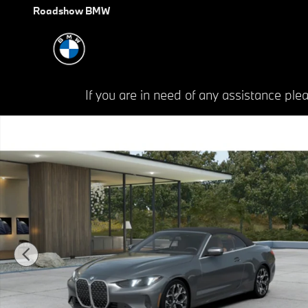
Skip to main content
Roadshow BMW
If you are in need of any assistance p
New 2027 BMW 4 Series 430i xDrive Convertible Photo 1 of 14