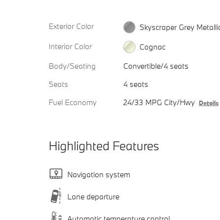
Exterior Color
Skyscraper Grey Metalli
Interior Color
Cognac
Body/Seating
Convertible/4 seats
Seats
4 seats
Fuel Economy
24/33 MPG City/Hwy
Details
Highlighted Features
Navigation system
Lane departure
Automatic temperature control