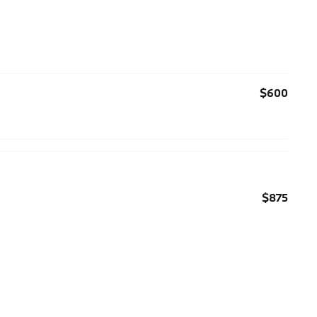
$600
$875