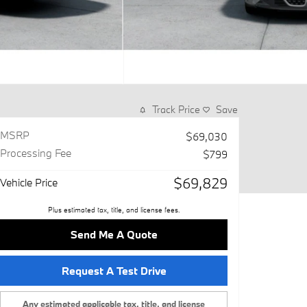
Track Price
Save
MSRP
$69,030
Processing Fee
$799
$69,829
Vehicle Price
Plus estimated tax, title, and license fees.
Send Me A Quote
Request A Test Drive
Any estimated applicable tax, title, and license