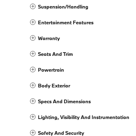
Suspension/Handling
Entertainment Features
Warranty
Seats And Trim
Powertrain
Body Exterior
Specs And Dimensions
Lighting, Visibility And Instrumentation
Safety And Security