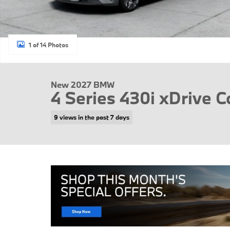
1 of 14 Photos
New 2027 BMW
4 Series 430i xDrive C
9 views in the past 7 days