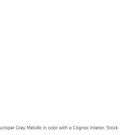
yscraper Grey Metallic in color with a Cognac interior. Stock
.