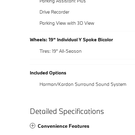
Parking Assistant Plus
Drive Recorder
Parking View with 3D View
Wheels: 19" Individual Y Spoke Bicolor
Tires: 19" All-Season
Included Options
Harman/Kardon Surround Sound System
Detailed Specifications
Convenience Features