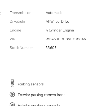
Transmission
Automatic
c
Drivetrain
All Wheel Drive
Engine
4 Cylinder Engine
VIN
WBA53DB08VCY38846
Stock Number
33605
Parking sensors
Exterior parking camera front
Exterior parking camera left