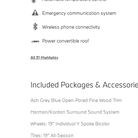
Emergency communication system
Wireless phone connectivity
Power convertible roof
All 31 Highlights
Included Packages & Accessori
Ash Grey Blue Open-Pored Fine Wood Trim
Harman/Kardon Surround Sound System
Wheels: 19" Individual Y Spoke Bicolor
Tires: 19" All-Season