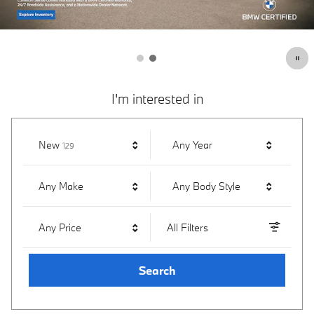
I'm interested in
Results
New
Any Year
129
Any Make
Any Body Style
Any Price
All Filters
Search