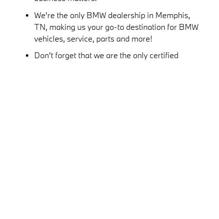
We're the only BMW dealership in Memphis,
TN, making us your go-to destination for BMW
vehicles, service, parts and more!
Don't forget that we are the only certified
BMW service center and parts retailer in
Memphis and the Mid-South.
Speak with the experts at the Roadshow BMW
finance center and you'll see just how easy we
make buying or leasing a new BMW. We put
the power in your hands!
We're the only dealership in Memphis to offer
a service valet!
The entire team at Roadshow BMW takes
pride in living and working in Greater
Memphis, and we love spending time
sponsoring and supporting local organizations,