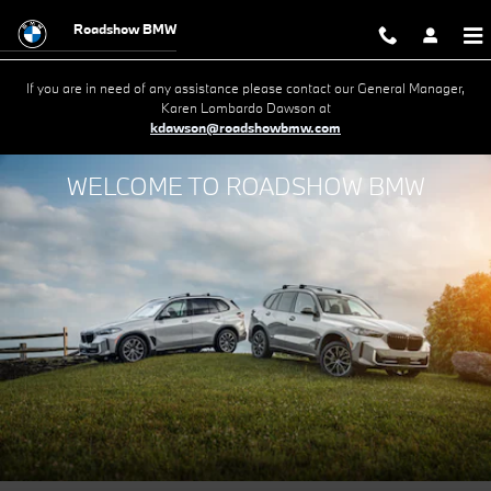
Roadshow BMW
Skip to main content
Roadshow BMW
If you are in need of any assistance please contact our General Manager,
Karen Lombardo Dawson at
kdawson@roadshowbmw.com
WELCOME TO ROADSHOW BMW