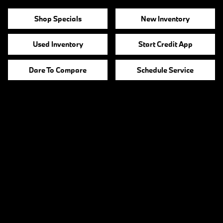
Shop Specials
New Inventory
Used Inventory
Start Credit App
Dare To Compare
Schedule Service