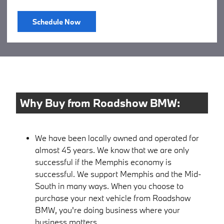
Schedule Now
Why Buy from Roadshow BMW:
We have been locally owned and operated for
almost 45 years. We know that we are only
successful if the Memphis economy is
successful. We support Memphis and the Mid-
South in many ways. When you choose to
purchase your next vehicle from Roadshow
BMW, you're doing business where your
business matters.