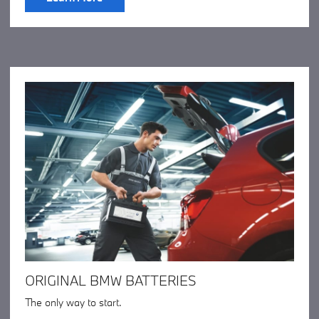
ORIGINAL BMW BATTERIES
The only way to start.