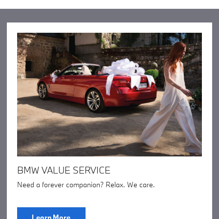
BMW VALUE SERVICE
Need a forever companion? Relax. We care.
Learn More