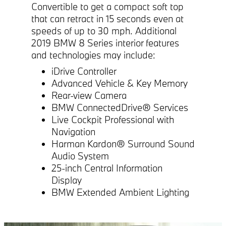
Convertible to get a compact soft top
that can retract in 15 seconds even at
speeds of up to 30 mph. Additional
2019 BMW 8 Series interior features
and technologies may include:
iDrive Controller
Advanced Vehicle & Key Memory
Rear-view Camera
BMW ConnectedDrive® Services
Live Cockpit Professional with
Navigation
Harman Kardon® Surround Sound
Audio System
25-inch Central Information
Display
BMW Extended Ambient Lighting