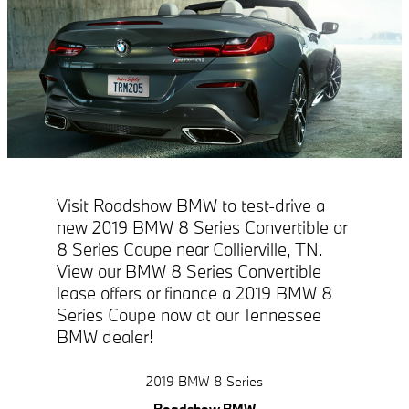
Visit Roadshow BMW to test-drive a
new 2019 BMW 8 Series Convertible or
8 Series Coupe near Collierville, TN.
View our BMW 8 Series Convertible
lease offers or finance a 2019 BMW 8
Series Coupe now at our Tennessee
BMW dealer!
2019 BMW 8 Series
Roadshow BMW