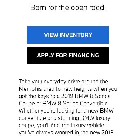
Born for the open road.
VIEW INVENTORY
APPLY FOR FINANCING
Take your everyday drive around the
Memphis area to new heights when you
get the keys to a 2019 BMW 8 Series
Coupe or BMW 8 Series Convertible.
Whether you're looking for a new BMW
convertible or a stunning BMW luxury
coupe, you'll find the luxury vehicle
you've always wanted in the new 2019