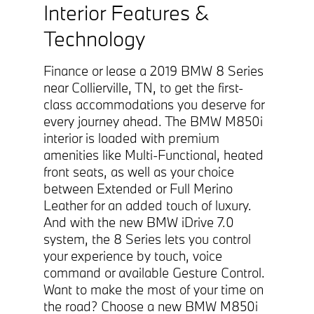
Interior Features &
Technology
Finance or lease a 2019 BMW 8 Series
near Collierville, TN, to get the first-
class accommodations you deserve for
every journey ahead. The BMW M850i
interior is loaded with premium
amenities like Multi-Functional, heated
front seats, as well as your choice
between Extended or Full Merino
Leather for an added touch of luxury.
And with the new BMW iDrive 7.0
system, the 8 Series lets you control
your experience by touch, voice
command or available Gesture Control.
Want to make the most of your time on
the road? Choose a new BMW M850i