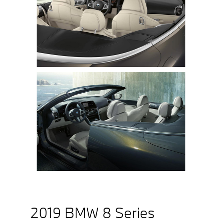
2019 BMW 8 Series