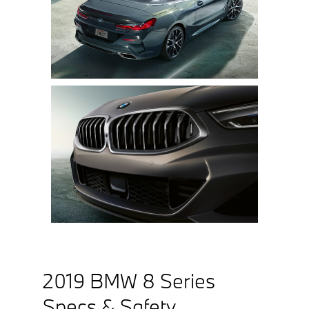
2019 BMW 8 Series
Specs & Safety