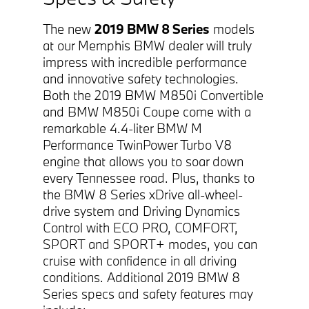
The new
2019 BMW 8 Series
models
at our Memphis BMW dealer will truly
impress with incredible performance
and innovative safety technologies.
Both the 2019 BMW M850i Convertible
and BMW M850i Coupe come with a
remarkable 4.4-liter BMW M
Performance TwinPower Turbo V8
engine that allows you to soar down
every Tennessee road. Plus, thanks to
the BMW 8 Series xDrive all-wheel-
drive system and Driving Dynamics
Control with ECO PRO, COMFORT,
SPORT and SPORT+ modes, you can
cruise with confidence in all driving
conditions. Additional 2019 BMW 8
Series specs and safety features may