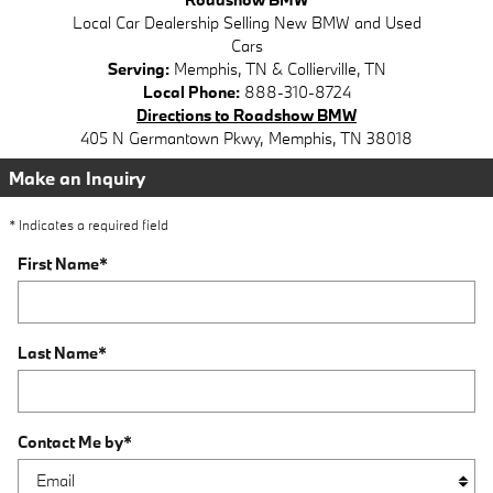
Local
Car Dealership
Selling New
BMW
and Used
Cars
Serving:
Memphis, TN
&
Collierville, TN
Local Phone:
888-310-8724
Directions to Roadshow BMW
405 N Germantown Pkwy
,
Memphis
,
TN
38018
Make an Inquiry
* Indicates a required field
First Name
*
Last Name
*
Contact Me by
*