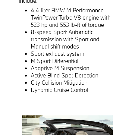
include:
4.4-liter BMW M Performance
TwinPower Turbo V8 engine with
523 hp and 553 lb-ft of torque
8-speed Sport Automatic
transmission with Sport and
Manual shift modes
Sport exhaust system
M Sport Differential
Adaptive M Suspension
Active Blind Spot Detection
City Collision Mitigation
Dynamic Cruise Control