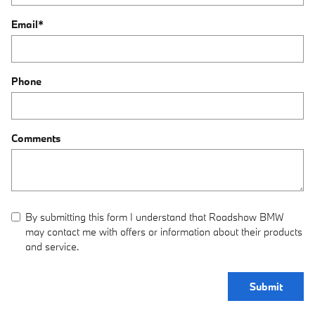
Email
*
Phone
Comments
By submitting this form I understand that Roadshow BMW
may contact me with offers or information about their products
and service.
Submit