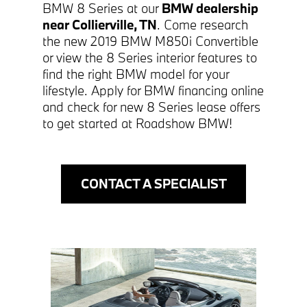
BMW 8 Series at our
BMW dealership
near Collierville, TN
. Come research
the new 2019 BMW M850i Convertible
or view the 8 Series interior features to
find the right BMW model for your
lifestyle. Apply for BMW financing online
and check for new 8 Series lease offers
to get started at Roadshow BMW!
CONTACT A SPECIALIST