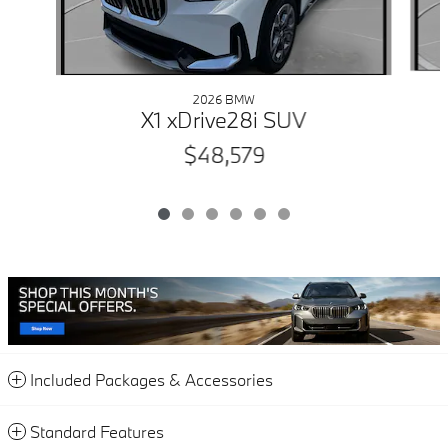
2026 BMW
X1 xDrive28i SUV
$48,579
Included Packages & Accessories
Standard Features