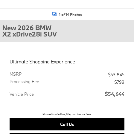
1 of 14 Photos
New 2026 BMW
X2 xDrive28i SUV
Ultimate Shopping Experience
MSRP
$53,845
Processing Fee
$799
$54,644
Vehicle Price
Plus estimated tax, title, and license fees.
Call Us