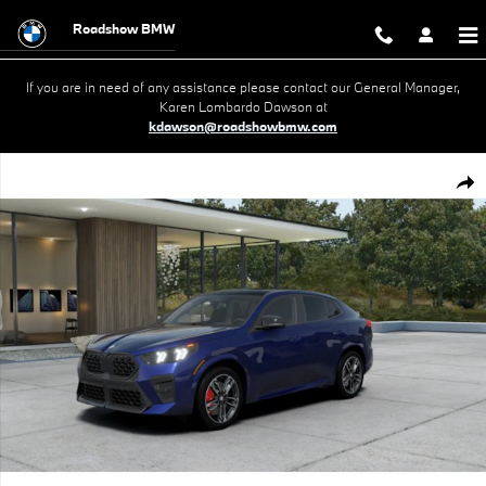
Skip to main content
Roadshow BMW
If you are in need of any assistance please contact our General Manager,
Karen Lombardo Dawson at
kdawson@roadshowbmw.com
New 2026 BMW X2 xDrive28i SUV Photo 1 of 14
Shar