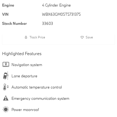
Engine
4 Cylinder Engine
VIN
WBX63GM05T5731375
Stock Number
33603
Track Price
Save
Highlighted Features
Navigation system
Lane departure
Automatic temperature control
Emergency communication system
Power moonroof