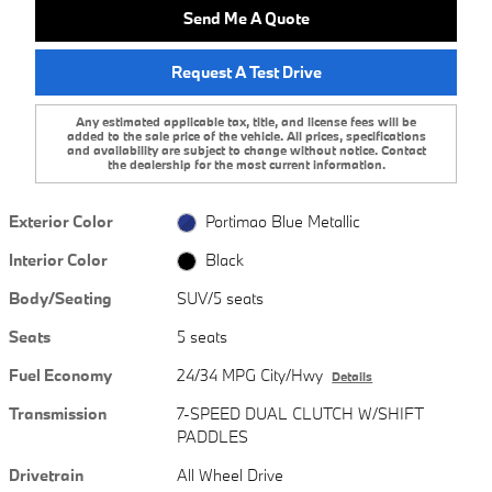
Send Me A Quote
Request A Test Drive
Any estimated applicable tax, title, and license fees will be
added to the sale price of the vehicle. All prices, specifications
and availability are subject to change without notice. Contact
the dealership for the most current information.
Exterior Color
Portimao Blue Metallic
Interior Color
Black
Body/Seating
SUV/5 seats
Seats
5 seats
Fuel Economy
24/34 MPG City/Hwy
Details
Transmission
7-SPEED DUAL CLUTCH W/SHIFT
PADDLES
Drivetrain
All Wheel Drive