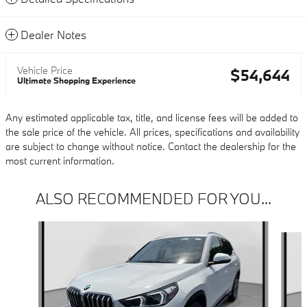
Dealer Notes
Vehicle Price
$54,644
Ultimate Shopping Experience
Any estimated applicable tax, title, and license fees will be added to
the sale price of the vehicle. All prices, specifications and availability
are subject to change without notice. Contact the dealership for the
most current information.
ALSO RECOMMENDED FOR YOU...
Slide 1 of 6