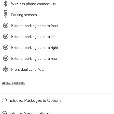
Wireless phone connectivity
Parking sensors
Exterior parking camera front
Exterior parking camera left
Exterior parking camera right
Exterior parking camera rear
Front dual zone A/C
All 34 Highlights
Included Packages & Options
Detailed Specifications