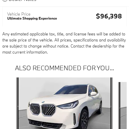
Vehicle Price
$96,398
Ultimate Shopping Experience
Any estimated applicable tax, title, and license fees will be added to
the sale price of the vehicle. All prices, specifications and availability
are subject to change without notice. Contact the dealership for the
most current information.
ALSO RECOMMENDED FOR YOU...
Slide 1 of 6