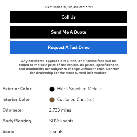
Plus estimated tax, title, and license fees.
Call Us
Send Me A Quote
Request A Test Drive
Any estimated applicable tax, title, and license fees will be
added to the sale price of the vehicle. All prices, specifications
and availability are subject to change without notice. Contact
the dealership for the most current information.
Exterior Color
Black Sapphire Metallic
Interior Color
Castanea Chestnut
Odometer
2,733 miles
Body/Seating
SUV/5 seats
Seats
5 seats