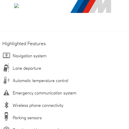
Highlighted Features
Navigation system
Lane departure
Automatic temperature control
Emergency communication system
Wireless phone connectivity
Parking sensors