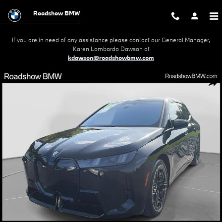
Skip to main content
Roadshow BMW
If you are in need of any assistance please contact our General Manager,
Karen Lombardo Dawson at
kdawson@roadshowbmw.com
Used 2026 BMW iX M70 SUV Photo 1 of 19
Shar