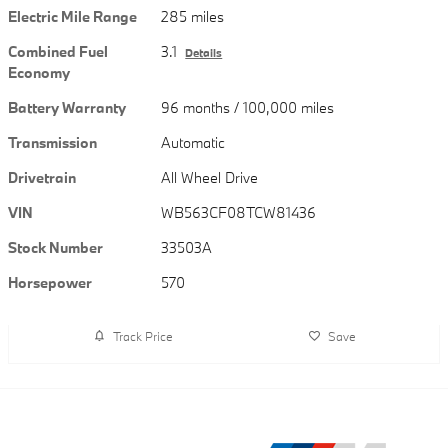
Electric Mile Range
285 miles
Combined Fuel
3.1
Details
Economy
Battery Warranty
96 months / 100,000 miles
Transmission
Automatic
Drivetrain
All Wheel Drive
VIN
WB563CF08TCW81436
Stock Number
33503A
Horsepower
570
Track Price
Save