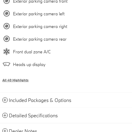
Exterior parking camera front
Exterior parking camera left
Exterior parking camera right
Exterior parking camera rear
Front dual zone A/C
Heads up display
All 40 Highlights
Included Packages & Options
Detailed Specifications
Dealer Notes