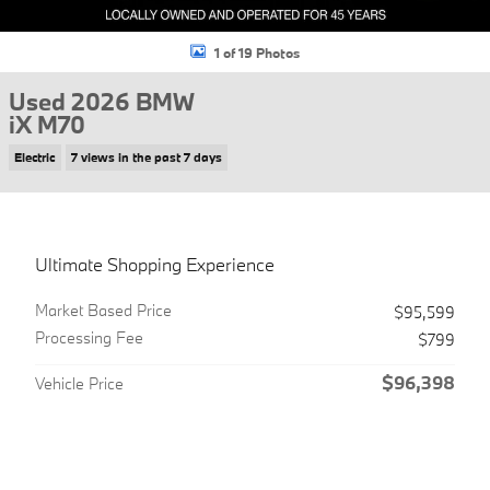
1 of 19 Photos
Used 2026 BMW
iX M70
Electric
7 views in the past 7 days
Ultimate Shopping Experience
Market Based Price
$95,599
Processing Fee
$799
$96,398
Vehicle Price