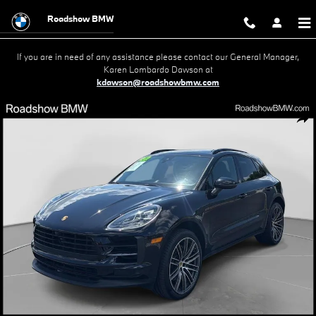
Skip to main content
Roadshow BMW
If you are in need of any assistance please contact our General Manager,
Karen Lombardo Dawson at
kdawson@roadshowbmw.com
Used 2021 Porsche Macan S SUV Photo 1 of 21
Shar