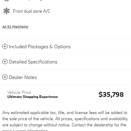
Front dual zone A/C
All 32 Highlights
Included Packages & Options
Detailed Specifications
Dealer Notes
Vehicle Price
$35,798
Ultimate Shopping Experience
Any estimated applicable tax, title, and license fees will be added to
the sale price of the vehicle. All prices, specifications and availability
are subject to change without notice. Contact the dealership for the
most current information.