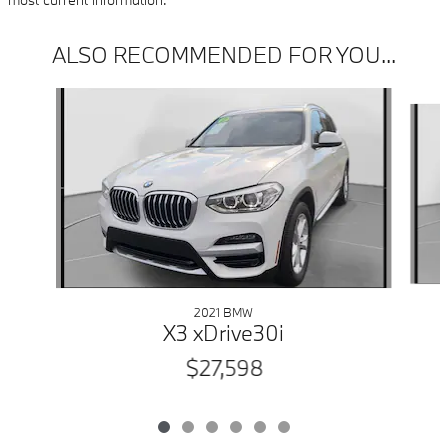
ALSO RECOMMENDED FOR YOU...
Slide 1 of 6
2021 BMW
X3 xDrive30i
$27,598