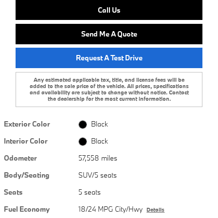
Call Us
Send Me A Quote
Request A Test Drive
Any estimated applicable tax, title, and license fees will be
added to the sale price of the vehicle. All prices, specifications
and availability are subject to change without notice. Contact
the dealership for the most current information.
Exterior Color
Black
Interior Color
Black
Odometer
57,558 miles
Body/Seating
SUV/5 seats
Seats
5 seats
Fuel Economy
18/24 MPG City/Hwy
Details