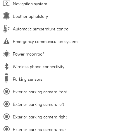
Navigation system
Leather upholstery
Automatic temperature control
Emergency communication system
Power moonroof
Wireless phone connectivity
Parking sensors
Exterior parking camera front
Exterior parking camera left
Exterior parking camera right
Exterior parking camera rear