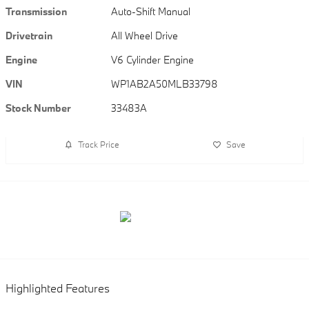
Transmission
Auto-Shift Manual
Drivetrain
All Wheel Drive
Engine
V6 Cylinder Engine
VIN
WP1AB2A50MLB33798
Stock Number
33483A
Track Price
Save
Highlighted Features