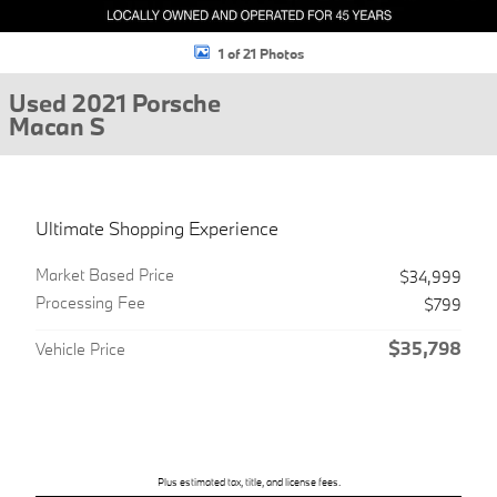
1 of 21 Photos
Used 2021 Porsche
Macan S
Ultimate Shopping Experience
Market Based Price
$34,999
Processing Fee
$799
$35,798
Vehicle Price
Plus estimated tax, title, and license fees.